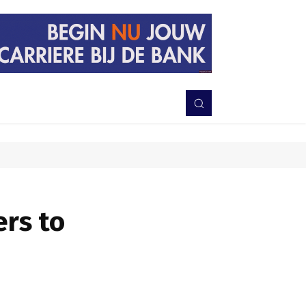
PERISTIWA
BERITA
DAERAH
TNI-POLRI
MORE
ers to
Bagikan