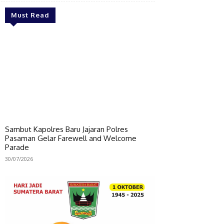
Must Read
Sambut Kapolres Baru Jajaran Polres
Pasaman Gelar Farewell and Welcome
Parade
30/07/2026