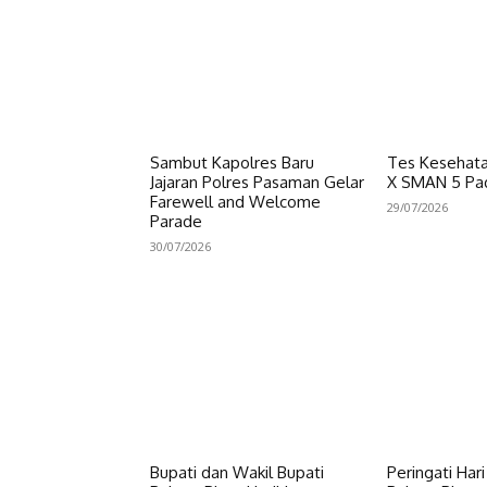
Sambut Kapolres Baru
Tes Kesehata
Jajaran Polres Pasaman Gelar
X SMAN 5 Pa
Farewell and Welcome
29/07/2026
Parade
30/07/2026
Bupati dan Wakil Bupati
Peringati Har