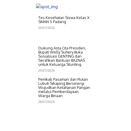
Tes Kesehatan Siswa Kelas X
SMAN 5 Padang
29/07/2026
Dukung Asta Cita Presiden,
Bupati Welly Suhery Buka
Sosialisasi GENTING dan
Serahkan Bantuan BAZNAS
untuk Keluarga Stunting
29/07/2026
Pemkab Pasaman dan Rutan
Lubuk Sikaping Bersinergi
Wujudkan Ketahanan Pangan
melalui Pemberdayaan
Warga Binaan
28/07/2026