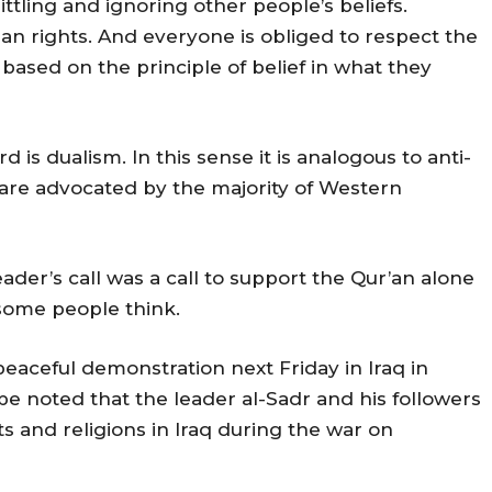
littling and ignoring other people’s beliefs.
man rights. And everyone is obliged to respect the
 based on the principle of belief in what they
 is dualism. In this sense it is analogous to anti-
are advocated by the majority of Western
eader’s call was a call to support the Qur’an alone
 some people think.
 peaceful demonstration next Friday in Iraq in
 be noted that the leader al-Sadr and his followers
s and religions in Iraq during the war on