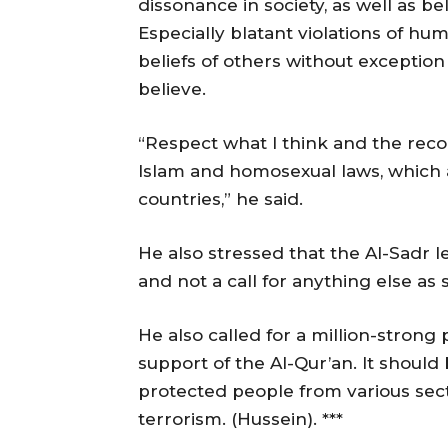
dissonance in society, as well as be
Especially blatant violations of hu
beliefs of others without exception
believe.
“Respect what I think and the record
Islam and homosexual laws, which 
countries,” he said.
He also stressed that the Al-Sadr l
and not a call for anything else as
He also called for a million-strong
support of the Al-Qur’an. It should
protected people from various sect
terrorism. (Hussein). ***