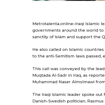
Metrotalenta.online–Iraqi Islamic l
governments around the world to t
sanctity of Islam and support the Q
He also called on Islamic countrie
to the anti-Semitism laws passed,
This call was conveyed by the lea
Muqtada Al-Sadr in Iraq, as report
Muhammad Naser Almslmawi from I
The Iraqi Islamic leader spoke out 
Danish-Swedish politician, Rasmus 