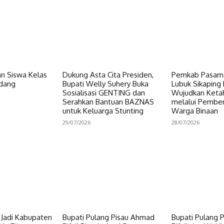
n Siswa Kelas
Dukung Asta Cita Presiden,
Pemkab Pasama
dang
Bupati Welly Suhery Buka
Lubuk Sikaping 
Sosialisasi GENTING dan
Wujudkan Keta
Serahkan Bantuan BAZNAS
melalui Pembe
untuk Keluarga Stunting
Warga Binaan
29/07/2026
28/07/2026
i Jadi Kabupaten
Bupati Pulang Pisau Ahmad
Bupati Pulang 