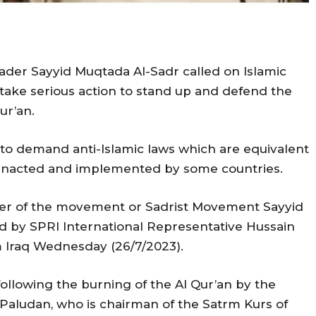
eader Sayyid Muqtada Al-Sadr called on Islamic
ake serious action to stand up and defend the
ur’an.
s to demand anti-Islamic laws which are equivalent
 enacted and implemented by some countries.
der of the movement or Sadrist Movement Sayyid
ed by SPRI International Representative Hussain
raq Wednesday (26/7/2023).
following the burning of the Al Qur’an by the
Paludan, who is chairman of the Satrm Kurs of