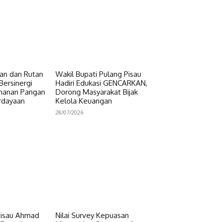
n dan Rutan
Wakil Bupati Pulang Pisau
Bersinergi
Hadiri Edukasi GENCARKAN,
hanan Pangan
Dorong Masyarakat Bijak
rdayaan
Kelola Keuangan
28/07/2026
Pisau Ahmad
Nilai Survey Kepuasan