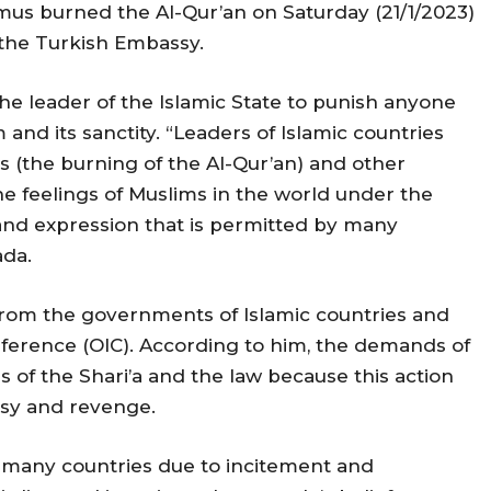
smus burned the Al-Qur’an on Saturday (21/1/2023)
 the Turkish Embassy.
he leader of the Islamic State to punish anyone
 and its sanctity. “Leaders of Islamic countries
ns (the burning of the Al-Qur’an) and other
the feelings of Muslims in the world under the
and expression that is permitted by many
da.
 from the governments of Islamic countries and
nference (OIC). According to him, the demands of
 of the Shari’a and the law because this action
usy and revenge.
n many countries due to incitement and