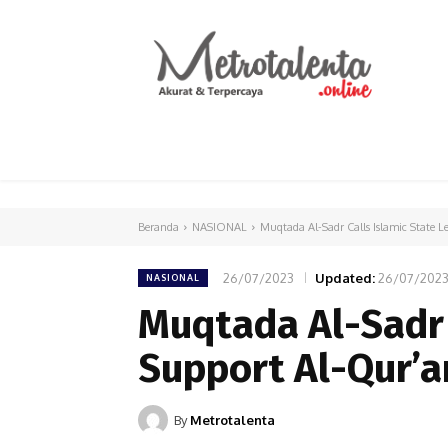
HOME
PARLEMEN
INTERNASIONAL
Beranda
NASIONAL
Muqtada Al-Sadr Calls Islamic State L
26/07/2023
Updated:
26/07/202
NASIONAL
Muqtada Al-Sadr 
Support Al-Qur’a
By
Metrotalenta