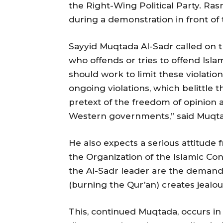
the Right-Wing Political Party. Ra
during a demonstration in front of
Sayyid Muqtada Al-Sadr called on t
who offends or tries to offend Islam
should work to limit these violatio
ongoing violations, which belittle 
pretext of the freedom of opinion 
Western governments,” said Muqta
He also expects a serious attitude
the Organization of the Islamic Co
the Al-Sadr leader are the demands
(burning the Qur’an) creates jealo
This, continued Muqtada, occurs i