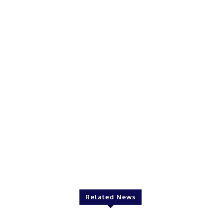
Related News