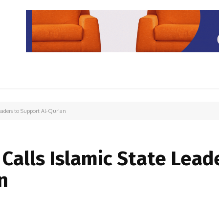
PARIWISATA
LIPUTAN KHUSUS
PARIWARA
OPINI
eaders to Support Al-Qur'an
3
Calls Islamic State Lead
n